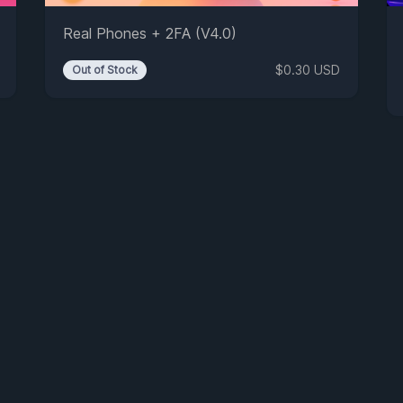
Real Phones + 2FA (V4.0)
$0.30 USD
Out of Stock