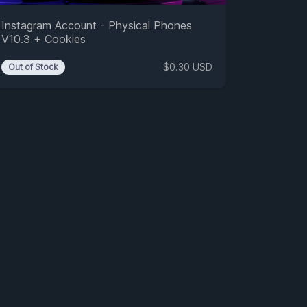
Instagram Account - Physical Phones
V10.3 + Cookies
$0.30 USD
Out of Stock