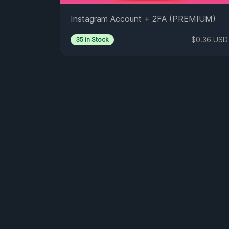
Instagram Account + 2FA (PREMIUM)
$0.36 USD
35 in Stock