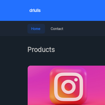
driulis
Home
Contact
Products